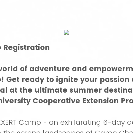
Registration
 world of adventure and empowerm
 Get ready to ignite your passion
ial at the ultimate summer destina
iversity Cooperative Extension Pr
XERT Camp - an exhilarating 6-day a
in the serene landscapes of Camp Cha