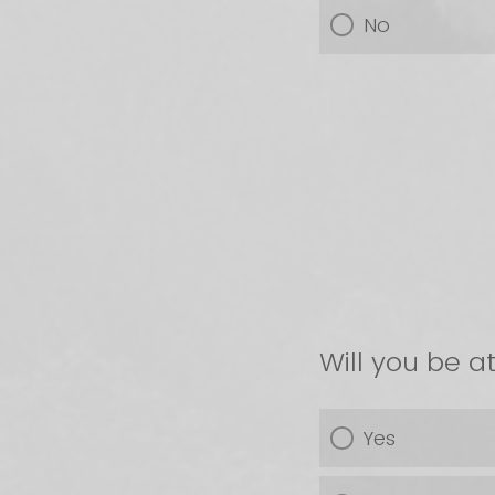
No
Will you be 
Yes