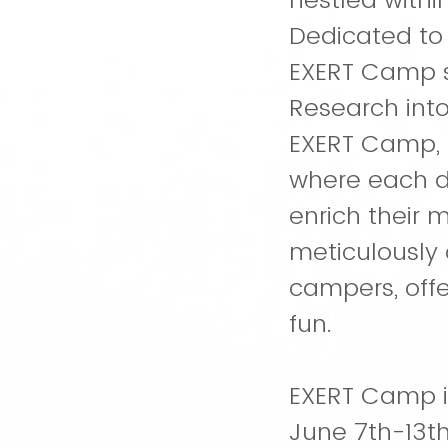
Dedicated to
EXERT Camp s
Research into
EXERT Camp, 
where each da
enrich their m
meticulously 
campers, offe
fun.
EXERT Camp is
June 7th-13th