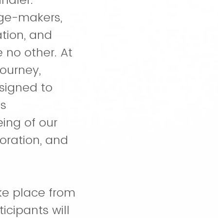
nge-makers,
tion, and
 no other. At
ourney,
esigned to
is
ing of our
oration, and
ake place from
icipants will