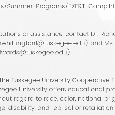
ns/Summer-Programs/EXERT-Camp.h
ications or assistance, contact Dr. Rich
(rwhittington1@tuskegee.edu) and Ms.
dwards@tuskegee.edu).
the Tuskegee University Cooperative E
kegee University offers educational p
out regard to race, color, national ori
e, disability, and reprisal or retaliation f