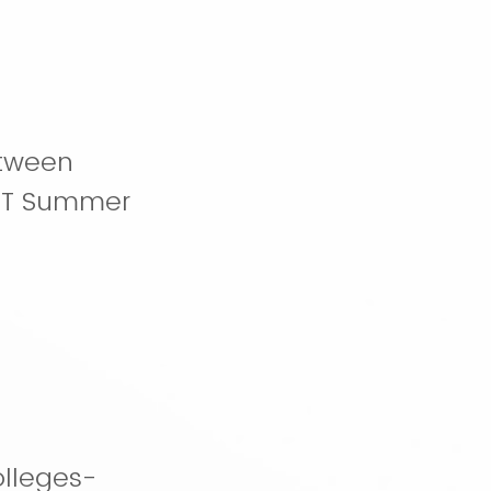
etween
ERT Summer
lleges-