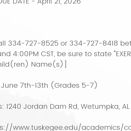
E DATE - April 21, 2026
0
ll 334-727-8525 or 334-727-8418 b
nd 4:00PM CST, be sure to state "EX
hild(ren) Name(s)]
: June 7th-13th (Grades 5-7)
s: 1240 Jordan Dam Rd, Wetumpka, AL
ps://www.tuskegee.edu/academics/co