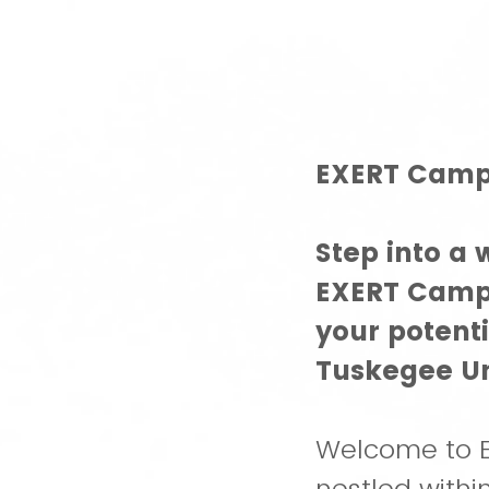
EXERT Camp 
Step into a
EXERT Camp!
your potent
Tuskegee Un
Welcome to E
nestled with