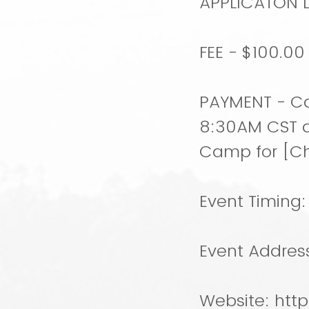
APPLICATON DU
FEE - $100.0
PAYMENT - Ca
8:30AM CST a
Camp for [C
Event Timing
Event Addres
Website: htt