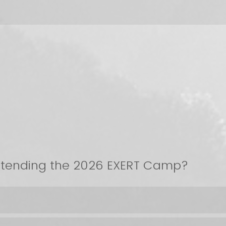
attending the 2026 EXERT Camp?