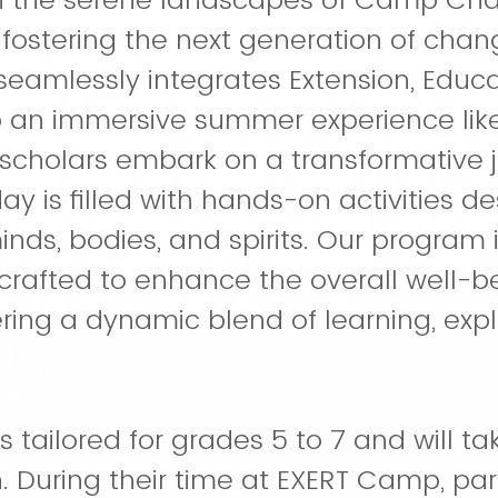
 fostering the next generation of cha
eamlessly integrates Extension, Educa
 an immersive summer experience like
scholars embark on a transformative j
y is filled with hands-on activities d
inds, bodies, and spirits. Our program 
crafted to enhance the overall well-be
ring a dynamic blend of learning, expl
 tailored for grades 5 to 7 and will t
. During their time at EXERT Camp, part