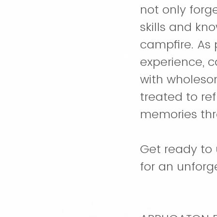
not only forge
skills and kn
campfire. As
experience, c
with wholesom
treated to re
memories th
Get ready to 
for an unfor