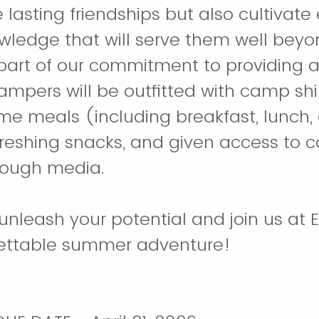
 lasting friendships but also cultivate 
owledge that will serve them well beyo
 part of our commitment to providing 
ampers will be outfitted with camp shi
e meals (including breakfast, lunch, 
freshing snacks, and given access to c
rough media.
unleash your potential and join us a
gettable summer adventure!