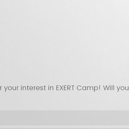
r your interest in EXERT Camp! Will yo