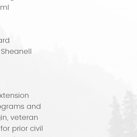
tml
ard
 Sheanell
xtension
rograms and
gin, veteran
or prior civil