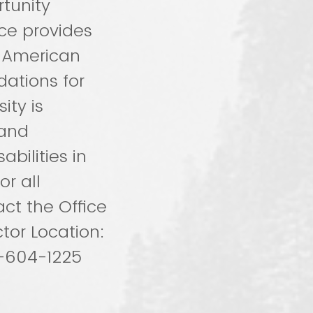
rtunity
ce provides
e American
ations for
ity is
 and
bilities in
or all
ct the Office
tor Location:
5-604-1225