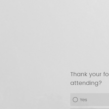
Thank your fo
attending?
Yes