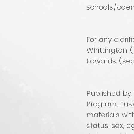
schools/cae
For any clarif
Whittington 
Edwards (se
Published by 
Program. Tus
materials with
status, sex, ag