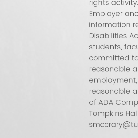
rights activit
Employer and
information 
Disabilities
students, facu
committed to 
reasonable ac
employment, it
reasonable a
of ADA Compli
Tompkins Hal
smccrary@tu