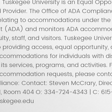
y. Tuskegee University is an Equal Oppo
 Provider. The Office of ADA Complian
relating to accommodations under th
 Act (ADA) and monitors ADA accommod
lty, staff, and visitors. Tuskegee Univers
providing access, equal opportunity,
commodations for individuals with disa
s services, programs, and activities. F
ccommodation requests, please conta
ance: Contact: Steven McCrary, Direc
l, Room 404 O: 334-724-4343 | C: 61
skegee.edu