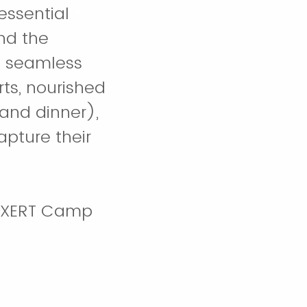
essential
nd the
a seamless
rts, nourished
and dinner),
apture their
t EXERT Camp