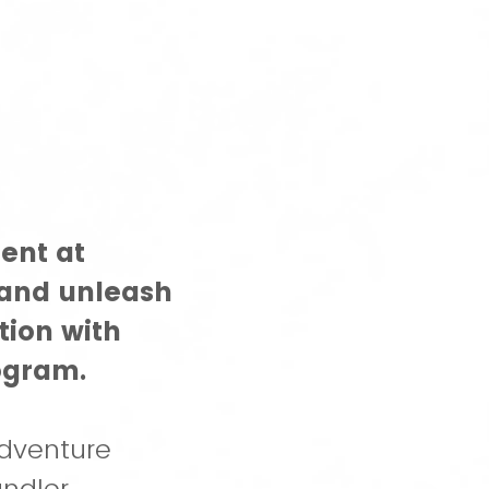
ent at
 and unleash
tion with
ogram.
dventure
ndler.